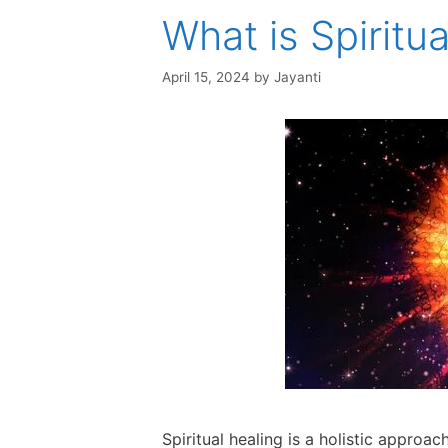
What is Spiritu
April 15, 2024
by
Jayanti
Spiritual healing is a holistic approa