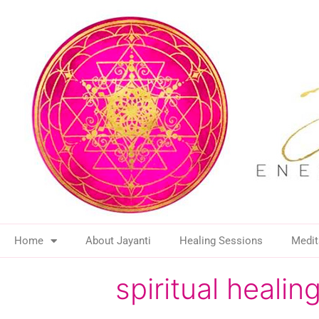
Home
About Jayanti
Healing Sessions
Medit
spiritual heal