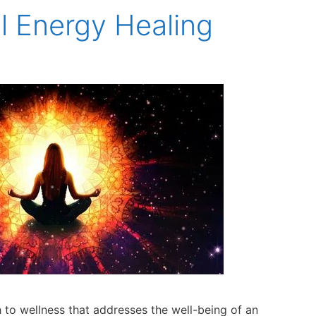
al Energy Healing
ch to wellness that addresses the well-being of an