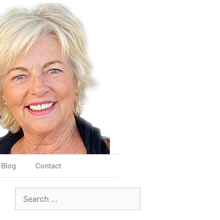
Blog
Contact