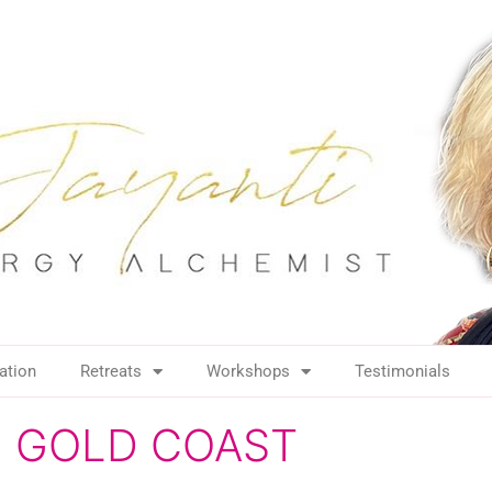
ation
Retreats
Workshops
Testimonials
ing GOLD COAST