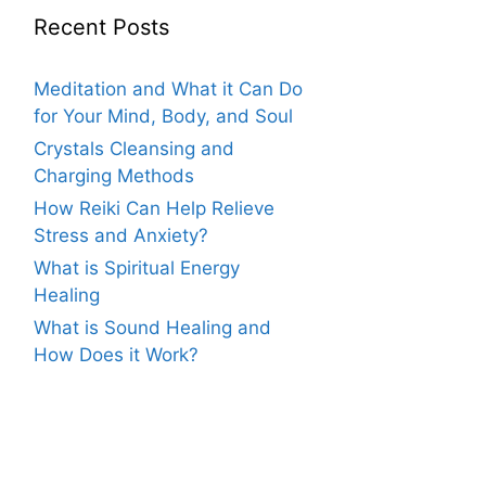
Recent Posts
Meditation and What it Can Do
for Your Mind, Body, and Soul
Crystals Cleansing and
Charging Methods
How Reiki Can Help Relieve
Stress and Anxiety?
What is Spiritual Energy
Healing
What is Sound Healing and
How Does it Work?